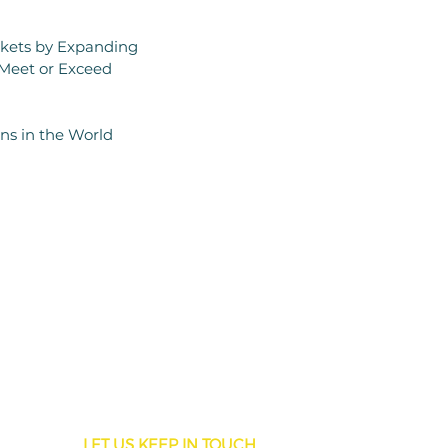
rkets by Expanding
 Meet or Exceed
ons in the World
LET US KEEP IN TOUCH