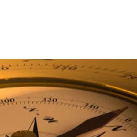
ICES
PRODUCTS
APPLICATIONS
INNOVATIONS