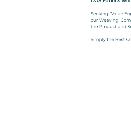
DGS Fabrics wi
Seeking "Value En
our Weaving, Comp
the Product and S
Simply the Best Co
SITE INFORMATION