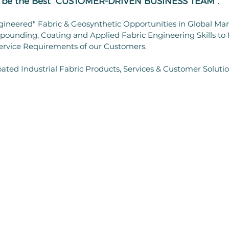
ll be the Best "CUSTOMER-DRIVEN BUSINESS TEAM".
gineered" Fabric & Geosynthetic Opportunities in Global Ma
ounding, Coating and Applied Fabric Engineering Skills to
ervice Requirements of our Customers.
ated Industrial Fabric Products, Services & Customer Soluti
SERVICES
INNOVATIONS