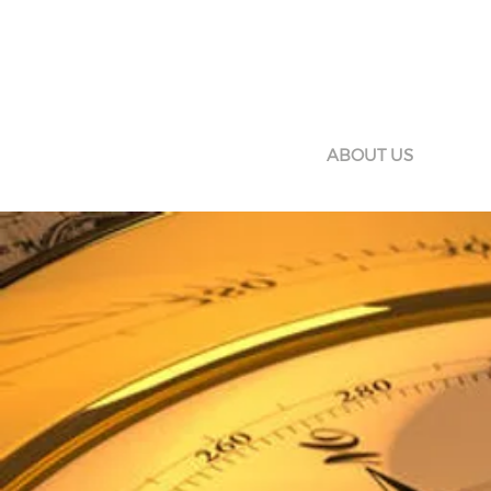
HOME
ABOUT US
SERV