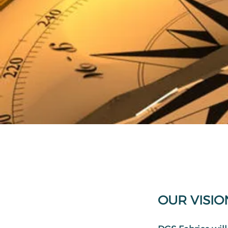
OUR VISIO