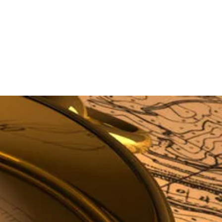
STORAGE TANKS
CONTACT