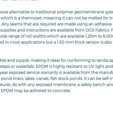
sive alternative to traditional polymer geomembrane sys
 which is a thermoset, meaning it can not be melted for tr
 Any seams that are required are made using an adhesive 
pplies and instructions are available from DGS Fabrics. F
de range of roll widths which are available 1,20m to 6,00
 in most applications but a 1.50 mm thick version is also 
ible and supple, making it ideal for conforming to landsc
steps or waterfalls. EPDM is highly resistant to UV light a
year exposed service warranty is available from the manu
pond liners, lakes, canals, fish stock ponds. It can be self-in
features. As with any exposed membrane, a safety bench a
EPDM may be adhered to concrete.