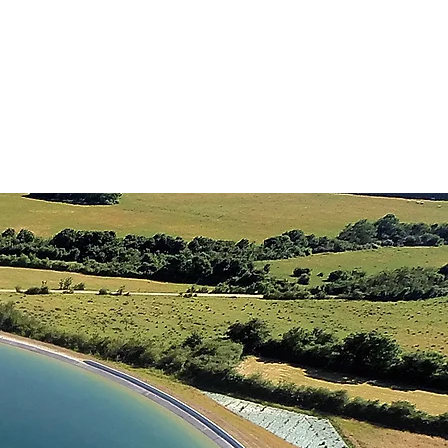
STORAGE TANKS
CONTACT