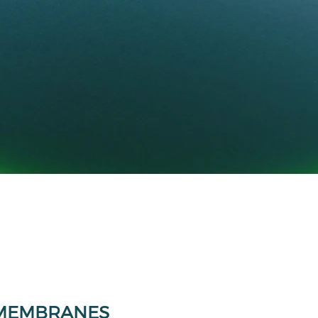
MEMBRANES