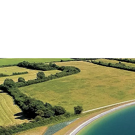
HOME
ABOUT US
SERV