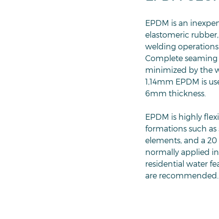
EPDM is an inexpen
elastomeric rubber,
welding operations.
Complete seaming su
minimized by the wi
1,14mm EPDM is used
6mm thickness.
EPDM is highly flex
formations such as 
elements, and a 20 
normally applied in 
residential water 
are recommended. 