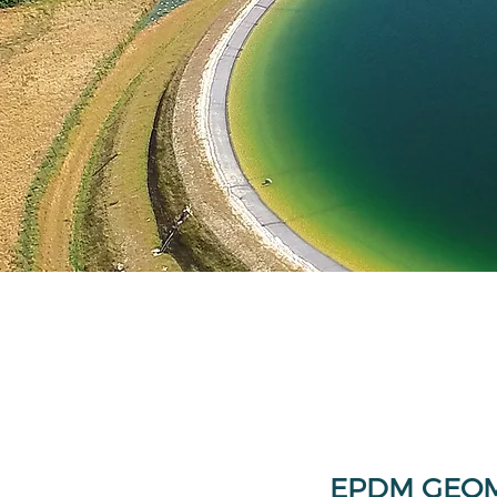
EPDM GEO