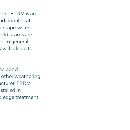
tems. EPDM is an
aditional heat
or tape system.
ield seams are
m. In general
available up to
ape pond
nd other weathering
facturer. EPDM
stalled in
nd edge treatment