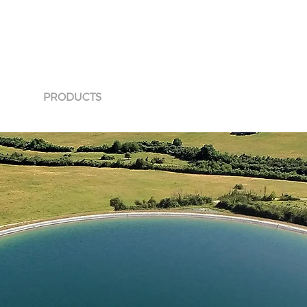
ICES
PRODUCTS
APPLICATIONS
INNOVATIONS