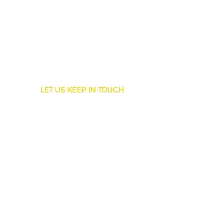
LET US KEEP IN TOUCH