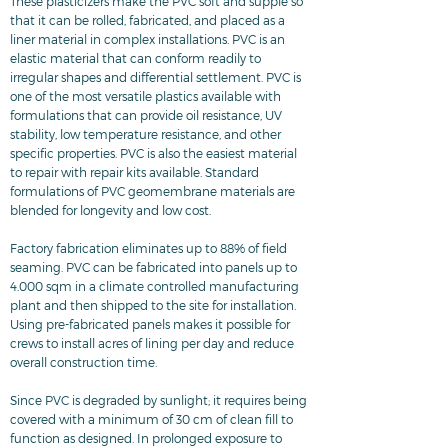
These plasticizers make the PVC soft and supple so
that it can be rolled, fabricated, and placed as a
liner material in complex installations. PVC is an
elastic material that can conform readily to
irregular shapes and differential settlement. PVC is
one of the most versatile plastics available with
formulations that can provide oil resistance, UV
stability, low temperature resistance, and other
specific properties. PVC is also the easiest material
to repair with repair kits available. Standard
formulations of PVC geomembrane materials are
blended for longevity and low cost.
Factory fabrication eliminates up to 88% of field
seaming. PVC can be fabricated into panels up to
4.000 sqm in a climate controlled manufacturing
plant and then shipped to the site for installation.
Using pre-fabricated panels makes it possible for
crews to install acres of lining per day and reduce
overall construction time.
Since PVC is degraded by sunlight; it requires being
covered with a minimum of 30 cm of clean fill to
function as designed. In prolonged exposure to