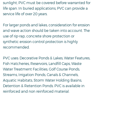
sunlight, PVC must be covered before warranted for
life span. In buried applications, PVC can provide a
service life of over 20 years.
For larger ponds and lakes, consideration for erosion
and wave action should be taken into account. The
use of rip-rap, concrete shore protection or
synthetic erosion control protection is highly
recommended.
PVC uses: Decorative Ponds & Lakes, Water Features,
Fish Hatcheries, Reservoirs, Landfill Caps, Waste
Water Treatment Facilities, Golf Course Ponds,
Streams, Irrigation Ponds, Canals & Channels,
Aquatic Habitats, Storm Water Holding Basins,
Detention & Retention Ponds. PVC is available in
reinforced and non reinforced material.