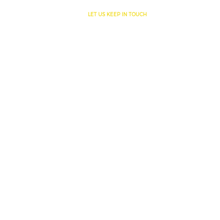
SITE INFORMATION
LET US KEEP IN TOUCH
Home
About us
Services
Products
Applications
Innovations
Storage Tanks
SERVICES
Manufacturing & Materials
Custom Fabrication & Installation
Engineering & Design
Custom Solutions
INNOVATIONS
3 Layered Geomembranes
Tank [Re] Lining
Inflatable Pillow Tanks
Specials
News
Contact