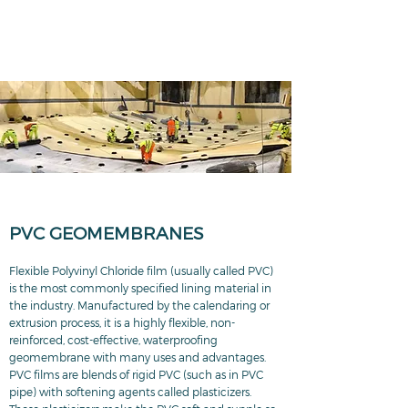
PVC GEOMEMBRANES
Flexible Polyvinyl Chloride film (usually called PVC)
is the most commonly specified lining material in
the industry. Manufactured by the calendaring or
extrusion process, it is a highly flexible, non-
reinforced, cost-effective, waterproofing
geomembrane with many uses and advantages.
PVC films are blends of rigid PVC (such as in PVC
pipe) with softening agents called plasticizers.